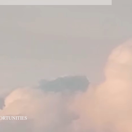
ORTUNITIES