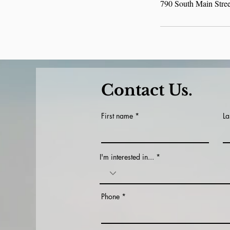
790 South Main Stre
Contact Us.
First name
La
I'm interested in...
Phone