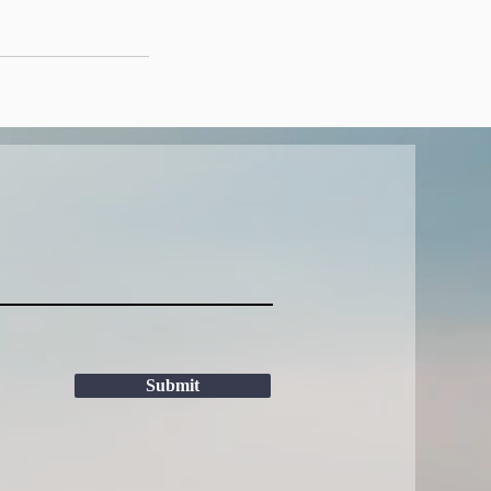
Submit