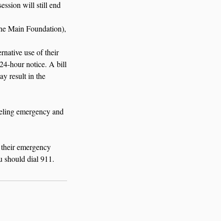
ession will still end
The Main Foundation),
rnative use of their
24-hour notice. A bill
ay result in the
nseling emergency and
 their emergency
u should dial 911.