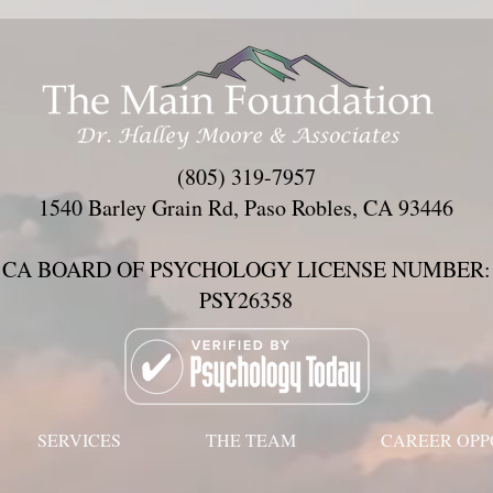
(805) 319-7957
1540 Barley Grain Rd, Paso Robles, CA 93446
CA BOARD OF PSYCHOLOGY LICENSE NUMBER:
PSY26358
SERVICES
THE TEAM
CAREER OPP