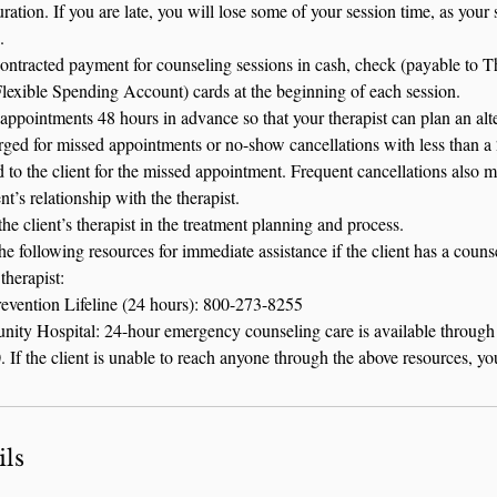
ration. If you are late, you will lose some of your session time, as your s
.
contracted payment for counseling sessions in cash, check (payable to 
Flexible Spending Account) cards at the beginning of each session.
appointments 48 hours in advance so that your therapist can plan an alte
harged for missed appointments or no-show cancellations with less than a 
d to the client for the missed appointment. Frequent cancellations also m
nt’s relationship with the therapist.
he client’s therapist in the treatment planning and process.
the following resources for immediate assistance if the client has a cou
therapist:
revention Lifeline (24 hours): 800-273-8255
ity Hospital: 24-hour emergency counseling care is available through
If the client is unable to reach anyone through the above resources, yo
ils