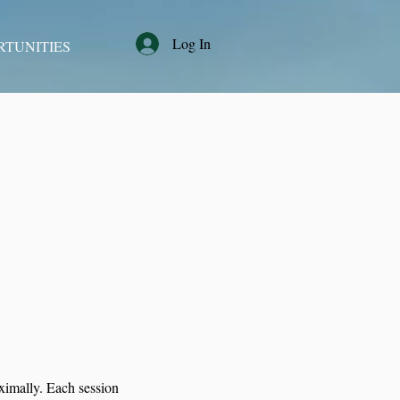
Log In
RTUNITIES
aximally. Each session