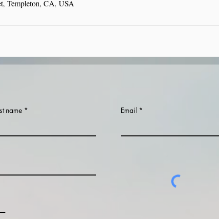
et, Templeton, CA, USA
st name
Email