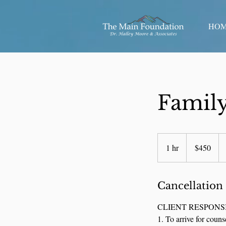
HO
Family
450
US
1 hr
1
$450
dollars
h
Cancellation
CLIENT RESPONSI
1. To arrive for couns