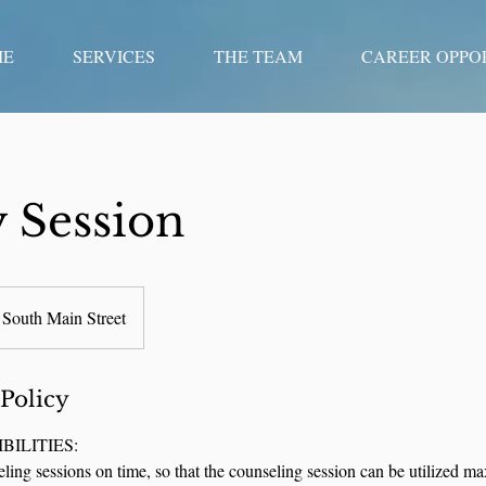
ME
SERVICES
THE TEAM
CAREER OPPO
 Session
South Main Street
 Policy
BILITIES:
eling sessions on time, so that the counseling session can be utilized m