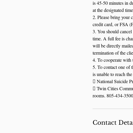
is 45-50 minutes in du
at the designated time
2. Please bring your 
credit card, or FSA (
3. You should cancel 
time. A full fee is c
will be directly maile
termination of the clie
4. To cooperate with t
5. To contact one of 
is unable to reach the 
 National Suicide P
 Twin Cities Commun
rooms. 805-434-3500. 
Contact Deta