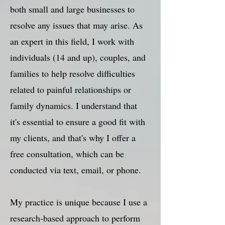
both small and large businesses to
resolve any issues that may arise. As
an expert in this field, I work with
individuals (14 and up), couples, and
families to help resolve difficulties
related to painful relationships or
family dynamics. I understand that
it's essential to ensure a good fit with
my clients, and that's why I offer a
free consultation, which can be
conducted via text, email, or phone.
My practice is unique because I use a
research-based approach to perform