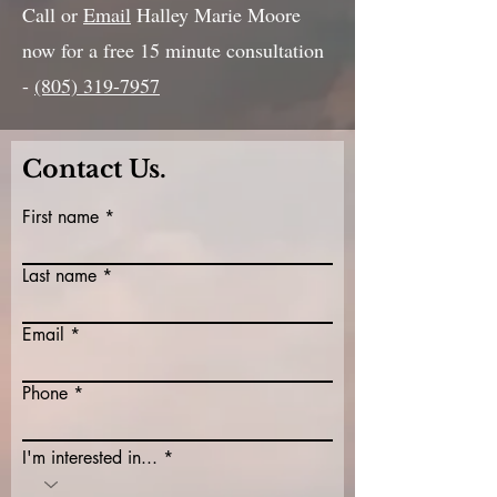
Call or
Email
Halley Marie Moore
now for a free 15 minute consultation
-
(805) 319-7957
Contact Us.
First name
Last name
Email
Phone
I'm interested in...