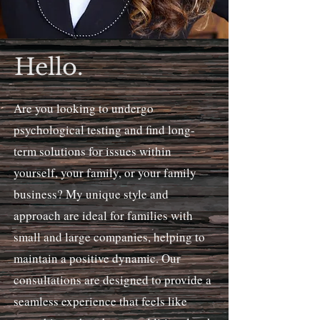
Hello.
Are you looking to undergo
psychological testing and find long-
term solutions for issues within
yourself, your family, or your family
business? My unique style and
approach are ideal for families with
small and large companies, helping to
maintain a positive dynamic. Our
consultations are designed to provide a
seamless experience that feels like