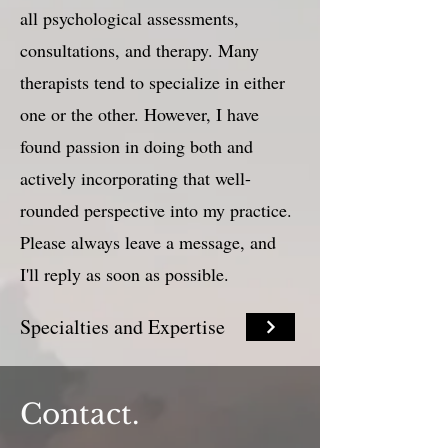
all psychological assessments,
consultations, and therapy. Many
therapists tend to specialize in either
one or the other. However, I have
found passion in doing both and
actively incorporating that well-
rounded perspective into my practice.
Please always leave a message, and
I'll reply as soon as possible.
Specialties and Expertise
Contact.