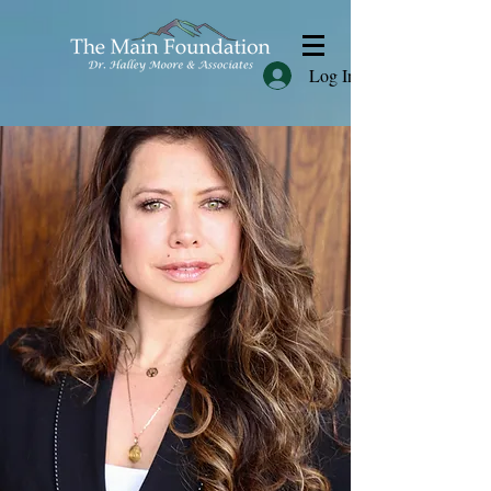
Log In