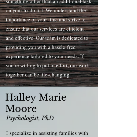
something other than an additional task
on your to-do list. We understand the
importance of your time and strive to
ensure that our services are efficient
and effective. Our team is dedicated to
providing you with a hassle-free
experience tailored to your needs. If
you're willing to put in effort, our work
together can be life-changing.
Halley Marie
Moore
Psychologist, PhD
I specialize in assisting families with