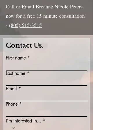
Call or
Email
Breanne Nicole Peters
now for a free 15 minute consultation
-
(805) 515-3515
Contact Us.
First name
Last name
Email
Phone
I'm interested in...