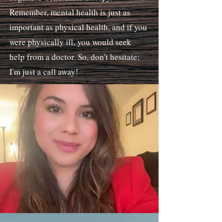
Remember, mental health is just as
important as physical health, and if you
were physically ill, you would seek
help from a doctor. So, don't hesitate;
I'm just a call away!