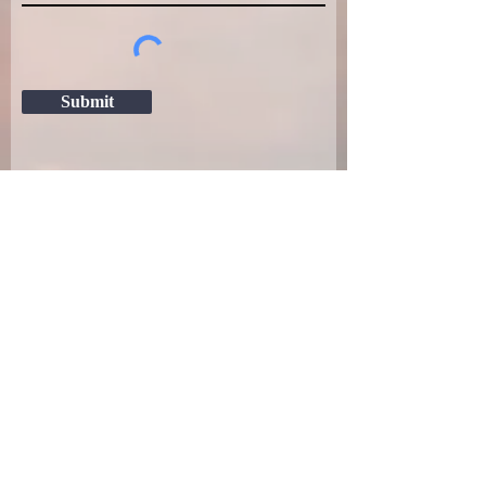
Submit
(805) 319-7957
1540 Barley Grain Rd, Paso Robles, CA
93446
CA BOARD OF PSYCHOLOGY LICENSE
NUMBER: PSY26358