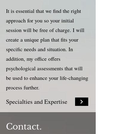
It is essential that we find the right
approach for you so your initial
session will be free of charge. I will
create a unique plan that fits your
specific needs and situation. In
addition, my office offers
psychological assessments that will
be used to enhance your life-changing
process further.
Specialties and Expertise
Contact.