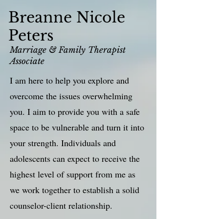
Breanne Nicole
Peters
Marriage & Family Therapist
Associate
I am here to help you explore and
overcome the issues overwhelming
you. I aim to provide you with a safe
space to be vulnerable and turn it into
your strength. Individuals and
adolescents can expect to receive the
highest level of support from me as
we work together to establish a solid
counselor-client relationship.