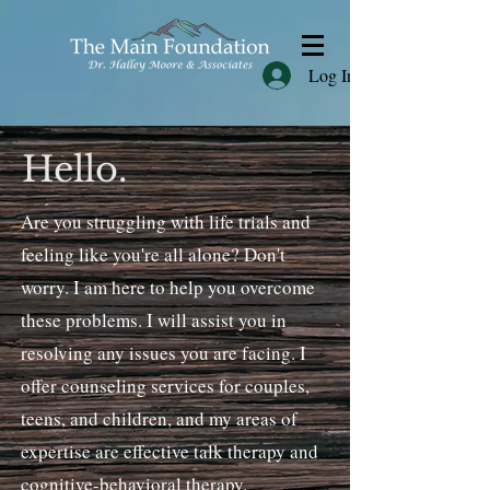
Log In
Hello.
Are you struggling with life trials and
feeling like you're all alone? Don't
worry. I am here to help you overcome
these problems. I will assist you in
resolving any issues you are facing. I
offer counseling services for couples,
teens, and children, and my areas of
expertise are effective talk therapy and
cognitive-behavioral therapy.