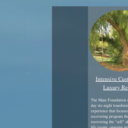
Intensive Cu
Luxury Re
The Main Foundation o
day six-night transfor
experience that focuses
recovering program tha
recovering the "self" a
life events, ongoing str