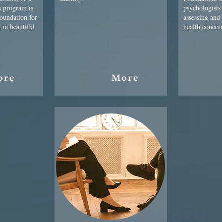
s program is
psychologists
foundation for
assessing and
 in beautiful
health concer
ore
More