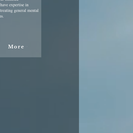
 have expertise in
 treating general mental
ns.
More