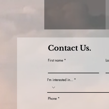
Contact Us.
First name
La
I'm interested in...
Phone