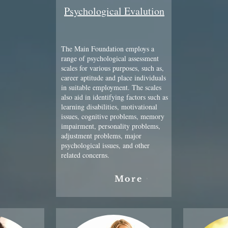
Psychological Evalution
The Main Foundation employs a
range of psychological assessment
scales for various purposes, such as,
career aptitude and place individuals
in suitable employment. The scales
also aid in identifying factors such as
learning disabilities, motivational
issues, cognitive problems, memory
impairment, personality problems,
adjustment problems, major
psychological issues, and other
related concerns.
More