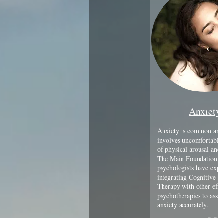
Anxiet
Anxiety is common an
involves uncomfortabl
of physical arousal a
The Main Foundation,
psychologists have exp
integrating Cognitive
Therapy with other ef
psychotherapies to ass
anxiety accurately.