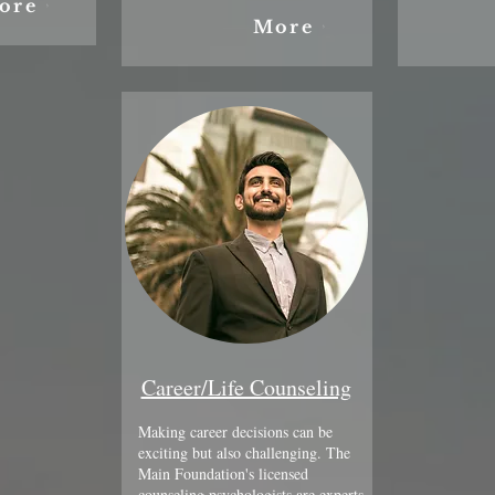
ore
More
Career/Life Counseling
Making career decisions can be
exciting but also challenging. The
Main Foundation's licensed
counseling psychologists are experts