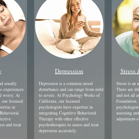
y
Depression
Stress
d usually
Depression is a common mood
Stress is an 
e experiences
disturbance and can range from mild
There are dif
nd worry. At
to severe. At Psychology Works of
and not all 
 our licensed
California, our licensed
Foundation, 
ertise in
psychologists have expertise in
psychologists
 Behavioral
integrating Cognitive Behavioral
assessing and
fective
Therapy with other effective
adjustment-r
ess and treat
psychotherapies to assess and treat
depression accurately.