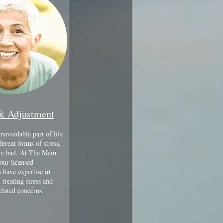
 & Adjustment
unavoidable part of life.
ferent forms of stress,
are bad. At Tha Main
our licensed
 have expertise in
 treating stress and
elated concerns.