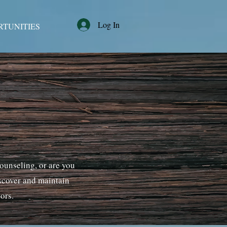
Log In
RTUNITIES
counseling, or are you
iscover and maintain
sors.