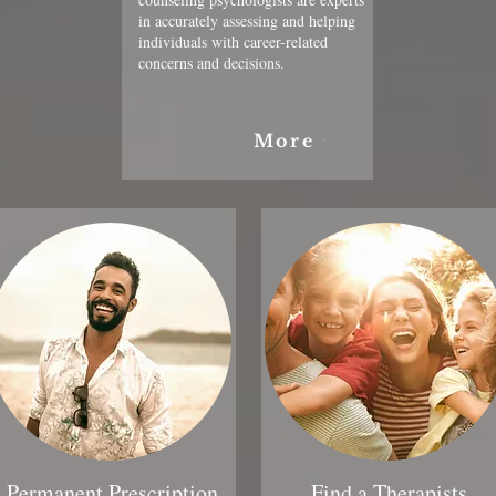
in accurately assessing and helping
individuals with career-related
concerns and decisions.
More
Permanent Prescription
Find a Therapists