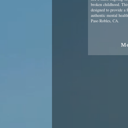
broken childhood. Thi
designed to provide a 
authentic mental health
Paso Robles, CA.
M