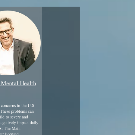
 Mental Health
 concerns in the U.S.
These problems can
ld to severe and
negatively impact daily
 At The Main
ur licensed