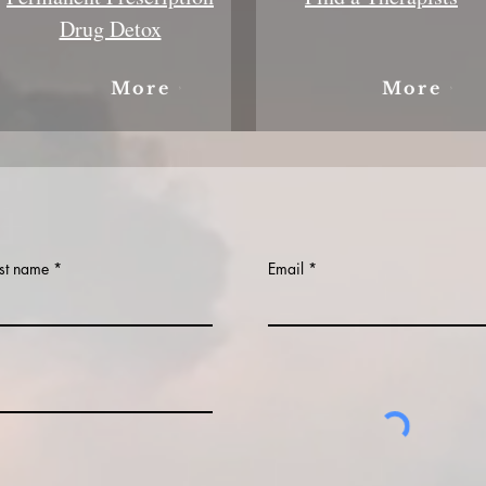
Drug Detox
More
More
st name
Email