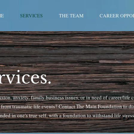
ME
SERVICES
THE TEAM
CAREER OPPO
vices.
ion, anxiety, family business issues, or in need of career/life 
r from traumatic life events? Contact The Main Foundation to d
ded in one's true self, with a foundation to withstand life stres