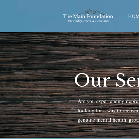
HO
Our Ser
Are you experiencing depress
looking for a way to recove
genuine mental health, groun