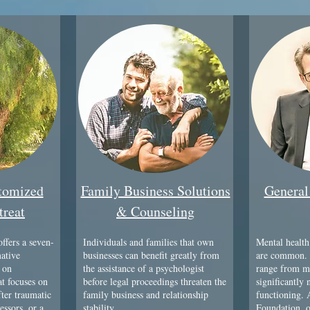
stomized
Family Business Solutions
General
treat
& Counseling
ffers a seven-
Individuals and families that own
Mental health
mative
businesses can benefit greatly from
are common. 
 on
the assistance of a psychologist
range from mi
t focuses on
before legal proceedings threaten the
significantly 
fter traumatic
family business and relationship
functioning.
essors, or a
stability.
Foundation, o