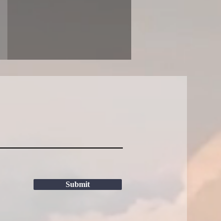
Submit